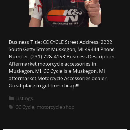
Business Title: CC CYCLE Street Address: 2222
South Getty Street Muskegon, MI 49444 Phone
Number: (231) 728-4153 Business Description:
Aftermarket motorcycle accessories in
Muskegon, MI. CC Cycle is a Muskegon, Mi
aftermarket Motorcycle Accessories dealer.
Great place to get tires cheap!!!
Categories
Listings
Tags
CC Cycle
,
motorcycle shop