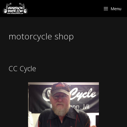
Skip
Menu
to
content
motorcycle shop
CC Cycle