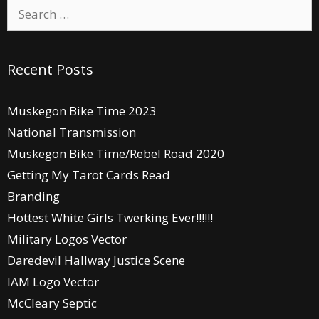
Search
for:
Recent Posts
Muskegon Bike Time 2023
National Transmission
Muskegon Bike Time/Rebel Road 2020
Getting My Tarot Cards Read
Branding
Hottest White Girls Twerking Ever!!!!!!
Military Logos Vector
Daredevil Hallway Justice Scene
IAM Logo Vector
McCleary Septic