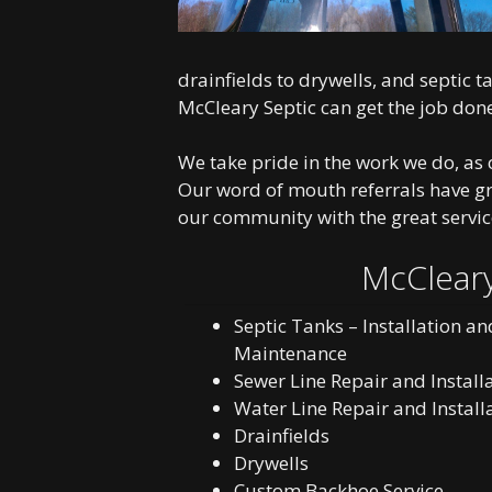
drainfields to drywells, and septic 
McCleary Septic can get the job don
We take pride in the work we do, as c
Our word of mouth referrals have g
our community with the great servic
McCleary
Septic Tanks – Installation an
Maintenance
Sewer Line Repair and Install
Water Line Repair and Install
Drainfields
Drywells
Custom Backhoe Service