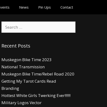
vents
News
Pin Ups
Contact
Search
for:
Recent Posts
Muskegon Bike Time 2023
National Transmission
Muskegon Bike Time/Rebel Road 2020
Getting My Tarot Cards Read
Branding
Hottest White Girls Twerking Ever!!!!!!
Military Logos Vector