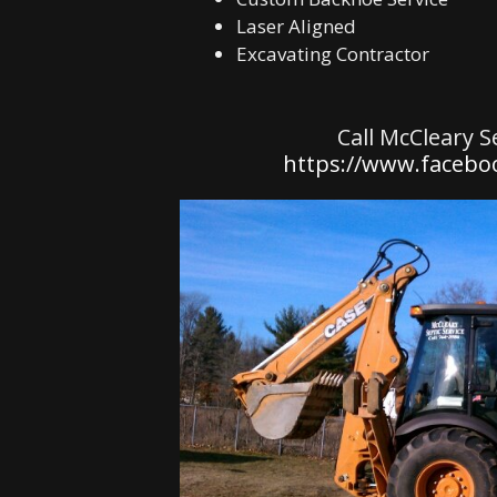
Laser Aligned
Excavating Contractor
Call McCleary S
https://www.faceboo