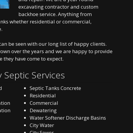
excavating contractor and custom
backhoe service. Anything from
tanks whether residential or commercial,
e.
an be seen with our long list of happy clients.
rown over the years and we are happy to provide
e they have come to expect.
 Septic Services
d
Septic Tanks Concrete
Residential
ation
Commercial
ation
Dewatering
Water Softener Discharge Basins
City Water
City Sewer