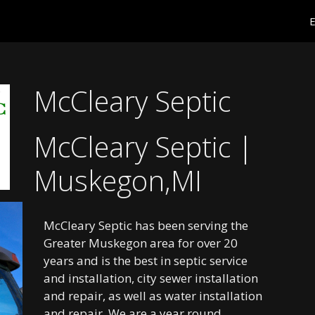
E
McCleary Septic
McCleary Septic |
Muskegon,MI
McCleary Septic has been serving the
Greater Muskegon area for over 20
years and is the best in septic service
and installation, city sewer installation
and repair, as well as water installation
and repair. We are a year round