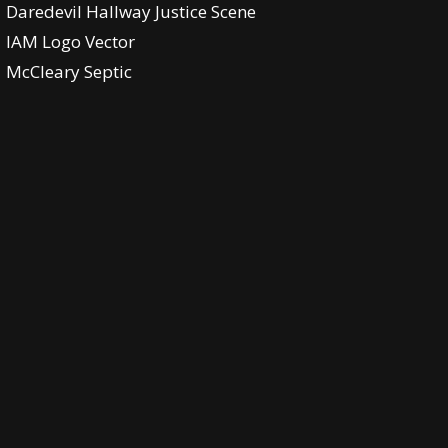
Daredevil Hallway Justice Scene
IAM Logo Vector
McCleary Septic