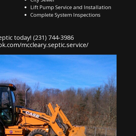
Lift Pump Service and Installation
Complete System Inspections
eptic today! (231) 744-3986
k.com/mccleary.septic.service/