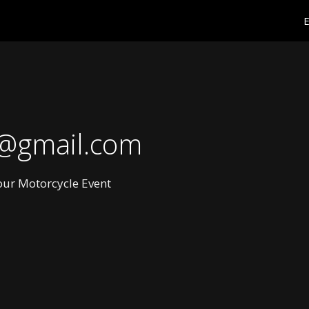
E
@gmail.com
Your Motorcycle Event