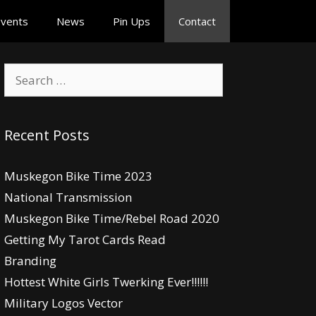
vents
News
Pin Ups
Contact
Search
for:
Recent Posts
Muskegon Bike Time 2023
National Transmission
Muskegon Bike Time/Rebel Road 2020
Getting My Tarot Cards Read
Branding
Hottest White Girls Twerking Ever!!!!!!
Military Logos Vector