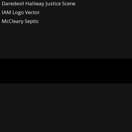
Daredevil Hallway Justice Scene
IAM Logo Vector
McCleary Septic