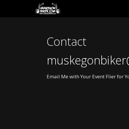
Skip
to
content
Contact
muskegonbiker
Email Me with Your Event Flier for 