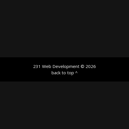
231 Web Development
© 2026
back to top ^